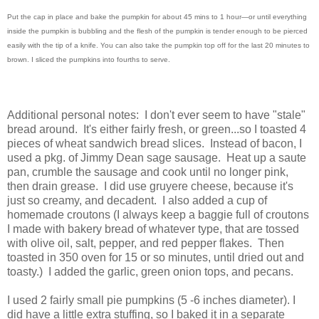
Put the cap in place and bake the pumpkin for about 45 mins to 1 hour—or until everything
inside the pumpkin is bubbling and the flesh of the pumpkin is tender enough to be pierced
easily with the tip of a knife. You can also take the pumpkin top off for the last 20 minutes to
brown. I sliced the pumpkins into fourths to serve.
Additional personal notes: I don't ever seem to have "stale"
bread around. It's either fairly fresh, or green...so I toasted 4
pieces of wheat sandwich bread slices. Instead of bacon, I
used a pkg. of Jimmy Dean sage sausage. Heat up a saute
pan, crumble the sausage and cook until no longer pink,
then drain grease. I did use gruyere cheese, because it's
just so creamy, and decadent. I also added a cup of
homemade croutons (I always keep a baggie full of croutons
I made with bakery bread of whatever type, that are tossed
with olive oil, salt, pepper, and red pepper flakes. Then
toasted in 350 oven for 15 or so minutes, until dried out and
toasty.) I added the garlic, green onion tops, and pecans.
I used 2 fairly small pie pumpkins (5 -6 inches diameter). I
did have a little extra stuffing, so I baked it in a separate