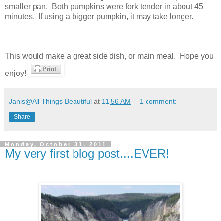
smaller pan. Both pumpkins were fork tender in about 45
minutes. If using a bigger pumpkin, it may take longer.
This would make a great side dish, or main meal. Hope you
enjoy!
Janis@All Things Beautiful
at
11:56 AM
1 comment:
Share
Monday, October 31, 2011
My very first blog post....EVER!