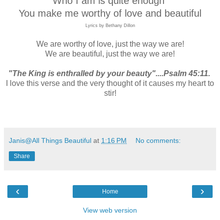
Who I am is quite enough
You make me worthy of love and beautiful
Lyrics by Bethany Dillon
We are worthy of love, just the way we are!
We are beautiful, just the way we are!
"The King is enthralled by your beauty"....Psalm 45:11.
I love this verse and the very thought of it causes my heart to
stir!
Janis@All Things Beautiful
at
1:16 PM
No comments:
Share
‹
›
Home
View web version