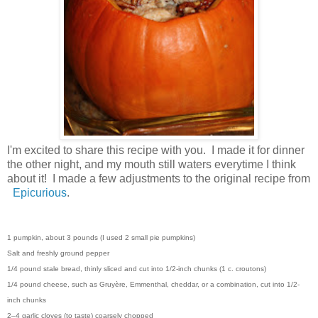
I'm excited to share this recipe with you. I made it for dinner
the other night, and my mouth still waters everytime I think
about it! I made a few adjustments to the original recipe from
Epicurious
.
1 pumpkin, about 3 pounds (I used 2 small pie pumpkins)
Salt and freshly ground pepper
1/4 pound stale bread, thinly sliced and cut into 1/2-inch chunks (1 c. croutons)
1/4 pound cheese, such as Gruyère, Emmenthal, cheddar, or a combination, cut into 1/2-
inch chunks
2–4 garlic cloves (to taste) coarsely chopped