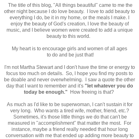
The title of this blog, "All things beautiful" came to me the
other night because I do love beauty. I love to add beauty to
everything I do, be it in my home, or the meals I make. I
enjoy the beauty of God's creation, I love the beauty of
music, and I believe women were created to add a unique
beauty to this world.
My heart is to encourage girls and women of all ages
to do and be just that!
I'm not Martha Stewart and I don't have the time or energy to
focus too much on details. So, I hope you find my posts to
be doable and never overwhelming. I saw a quote the other
day that I want to remember and it's
"let whatever you do
today be enough."
How freeing is that?
As much as I'd like to be superwoman, I can't sustain it for
very long. Who wants a tired wife, mother, friend, etc.?
Sometimes, it's those little things we do that can't be
measured in "accomplishment" that matter the most. For
instance, maybe a friend really needed that hour long
conversation with me that ended up adding more beauty to