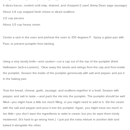
4 slices bacon, cooked until crisp, drained, and chopped (I used Jimmy Dean sage sausage)
About 1/4 cup snipped fresh chives or sliced scallions
1/2 cup pecans
About 1/3 cup heavy cream
Center a rack in the oven and preheat the oven to 350 degrees F. Spray a glass pan with
Pam, to prevent pumpkin from sticking.
Using a very sturdy knife—and caution—cut a cap out of the top of the pumpkin (think
Halloween Jack-o-Lantern). Clear away the seeds and strings from the cap and from inside
the pumpkin. Season the inside of the pumpkin generously with salt and pepper, and put it
in the baking pan.
Toss the bread, cheese, garlic, sausage, and scallions together in a bowl. Season with
pepper, and salt to taste.—and pack the mix into the pumpkin. The pumpkin should be well
filled—you might have a little too much filling, or you might need to add to it. Stir the cream
with the salt and pepper and pour it into the pumpkin. Again, you might have too much or
too little—you don’t want the ingredients to swim in cream, but you do want them nicely
moistened. (It's hard to go wrong here.) I just put the extra mixture in another dish and
baked it alongside the other.