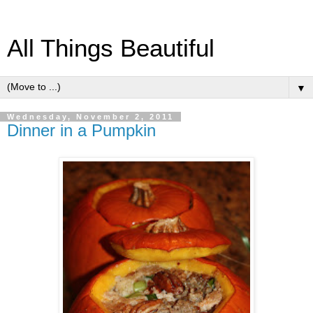
All Things Beautiful
▼
Wednesday, November 2, 2011
Dinner in a Pumpkin