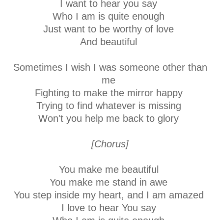
I want to hear you say
Who I am is quite enough
Just want to be worthy of love
And beautiful
Sometimes I wish I was someone other than
me
Fighting to make the mirror happy
Trying to find whatever is missing
Won't you help me back to glory
[Chorus]
You make me beautiful
You make me stand in awe
You step inside my heart, and I am amazed
I love to hear You say