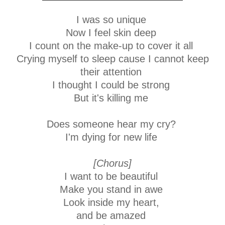
I was so unique
Now I feel skin deep
I count on the make-up to cover it all
Crying myself to sleep cause I cannot keep
their attention
I thought I could be strong
But it's killing me
Does someone hear my cry?
I'm dying for new life
[Chorus]
I want to be beautiful
Make you stand in awe
Look inside my heart,
and be amazed