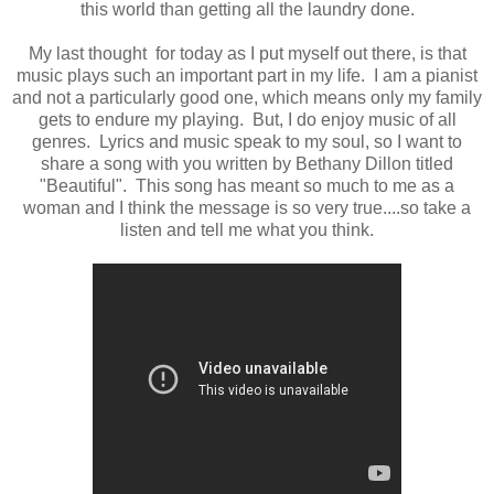
this world than getting all the laundry done.
My last thought for today as I put myself out there, is that
music plays such an important part in my life. I am a pianist
and not a particularly good one, which means only my family
gets to endure my playing. But, I do enjoy music of all
genres. Lyrics and music speak to my soul, so I want to
share a song with you written by Bethany Dillon titled
"Beautiful". This song has meant so much to me as a
woman and I think the message is so very true....so take a
listen and tell me what you think.