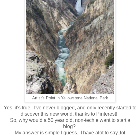
Artist's Point in Yellowstone National Park
Yes, it's true. I've never blogged, and only recently started to
discover this new world, thanks to Pinterest!
So, why would a 50 year old, non-techie want to start a
blog?
My answer is simple I guess...I have alot to say..lol