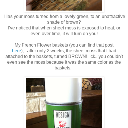
Has your moss turned from a lovely green, to an unattractive
shade of brown?
I've noticed that when sheet moss is exposed to heat, or
even over time, it will turn on you!
My French Flower baskets (you can find that post
here
),...after only 2 weeks, the sheet moss that I had
attached to the baskets, turned BROWN! Ick...you couldn't
even see the moss because it was the same color as the
baskets.