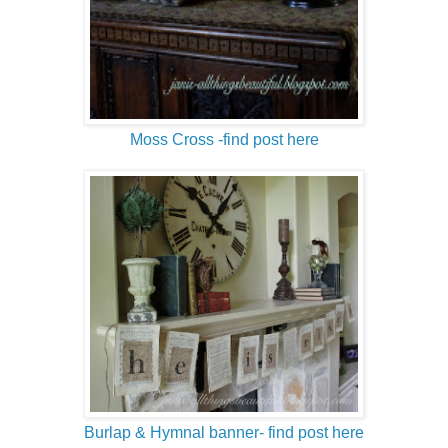
Moss Cross -find post here
Burlap & Hymnal banner- find post here