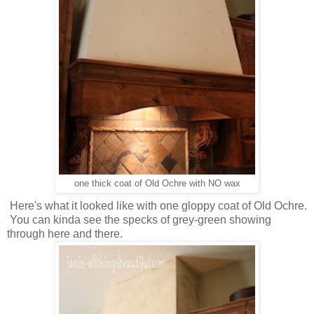
one thick coat of Old Ochre with NO wax
Here's what it looked like with one gloppy coat of Old Ochre.
You can kinda see the specks of grey-green showing
through here and there.