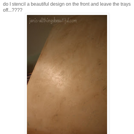
do I stencil a beautiful design on the front and leave the trays
off...????