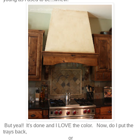
But yea!! It's done and I LOVE the color. Now, do I put the
trays back,
or