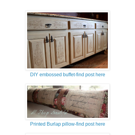
DIY embossed buffet-find post here
Printed Burlap pillow-find post here