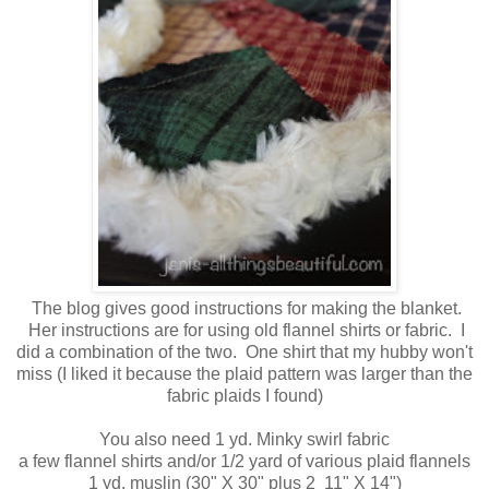
The blog gives good instructions for making the blanket.
Her instructions are for using old flannel shirts or fabric. I
did a combination of the two. One shirt that my hubby won't
miss (I liked it because the plaid pattern was larger than the
fabric plaids I found)
You also need 1 yd. Minky swirl fabric
a few flannel shirts and/or 1/2 yard of various plaid flannels
1 yd. muslin (30" X 30" plus 2 11" X 14")