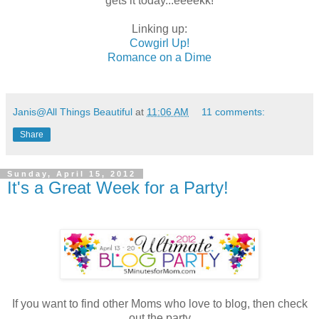
gets it today...eeeekk!
Linking up:
Cowgirl Up!
Romance on a Dime
Janis@All Things Beautiful
at
11:06 AM
11 comments:
Share
Sunday, April 15, 2012
It's a Great Week for a Party!
If you want to find other Moms who love to blog, then check
out the party