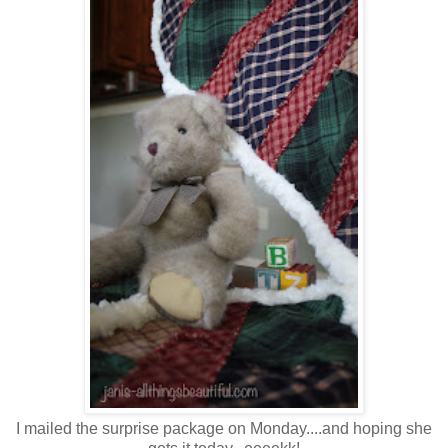
I mailed the surprise package on Monday....and hoping she