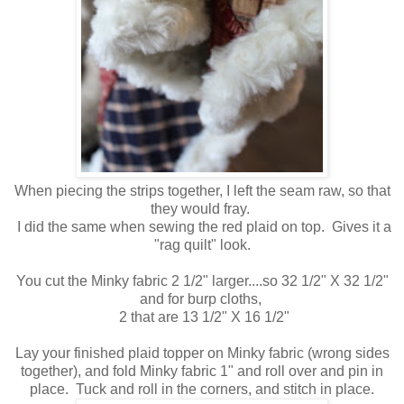
When piecing the strips together, I left the seam raw, so that
they would fray.
I did the same when sewing the red plaid on top. Gives it a
"rag quilt" look.
You cut the Minky fabric 2 1/2" larger....so 32 1/2" X 32 1/2"
and for burp cloths,
2 that are 13 1/2" X 16 1/2"
Lay your finished plaid topper on Minky fabric (wrong sides
together), and fold Minky fabric 1" and roll over and pin in
place. Tuck and roll in the corners, and stitch in place.