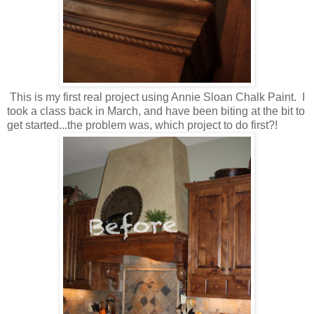
This is my first real project using Annie Sloan Chalk Paint. I
took a class back in March, and have been biting at the bit to
get started...the problem was, which project to do first?!