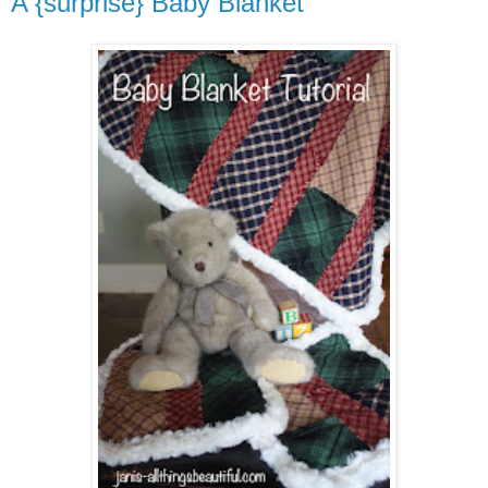
A {surprise} Baby Blanket