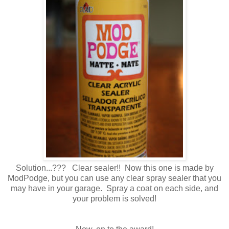
Solution...??? Clear sealer!! Now this one is made by
ModPodge, but you can use any clear spray sealer that you
may have in your garage. Spray a coat on each side, and
your problem is solved!