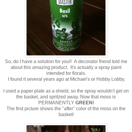
So, do I have a solution for you!! A decorator friend told me
about this amazing product. It's actually a spray paint
intended for florals.
I found it several years ago at Michael's or Hobby Lobby.
I used a paper plate as a shield, so the spray wouldn't get on
the basket, and spritzed away. Now that moss is
PERMANENTLY
GREEN!
The first picture shows the "after" color of the moss on the
basket!