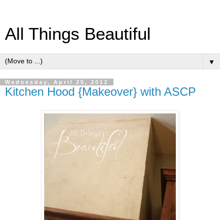
All Things Beautiful
▼
Wednesday, April 25, 2012
Kitchen Hood {Makeover} with ASCP