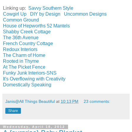
Linking up:
Savvy Southern Style
Cowgirl Up
DIY by Design
Uncommon Designs
Common Ground
House of Hepworths
52 Mantels
Shabby Creek Cottage
The 36th Avenue
French Country Cottage
Redoux Interiors
The Charm of Home
Rooted in Thyme
At The Picket Fence
Funky Junk Interiors-SNS
It's Overflowing with Creativity
Domestically Speaking
Janis@All Things Beautiful
at
10:13 PM
23 comments:
Share
Wednesday, April 18, 2012