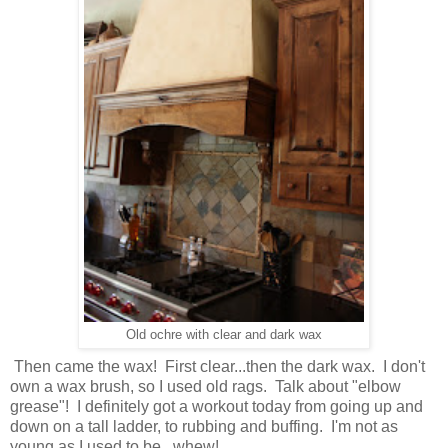
Old ochre with clear and dark wax
Then came the wax! First clear...then the dark wax. I don't
own a wax brush, so I used old rags. Talk about "elbow
grease"! I definitely got a workout today from going up and
down on a tall ladder, to rubbing and buffing. I'm not as
young as I used to be...whew!