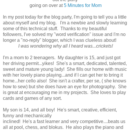
going on over at
5 Minutes for Mom
In my post today for the blog party, I'm going to tell you a little
about myself and my blog. I'm a newbie and slowly learning
some of this technical stuff. Thanks to my beautiful
followers, I've solved my "word verification" issue and I'm no
longer a "no-reply" blogger, which I was clueless about!
I was wondering why all I heard was...crickets!
I'm a mom to 2 teenagers. My daughter is 15, and just got
her driving permit...yikes! She's a smart, dedicated, talented,
sweet and mature young lady! She fills our home with music
with her lovely piano playing...and if I can get her to bring it
home...her cello also! She isn't a crafter, per se, ( she knows
how to sew) but she does have an eye for photography. She
is great at encouraging me in my projects. She loves to play
cards and games of any sort.
My son is 14, and all boy! He's smart, creative, efficient,
funny and mechanically
inclined! He's a fast learner and very competitive....beats us
all at pool, chess, and blokus. He also plays the piano and