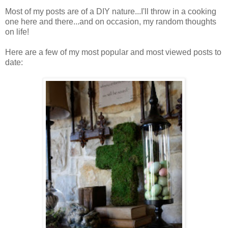
Most of my posts are of a DIY nature...I'll throw in a cooking
one here and there...and on occasion, my random thoughts
on life!
Here are a few of my most popular and most viewed posts to
date: