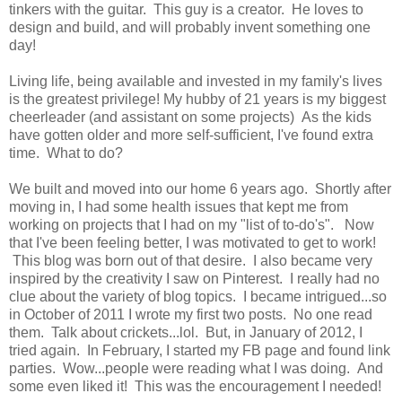
tinkers with the guitar. This guy is a creator. He loves to
design and build, and will probably invent something one
day!
Living life, being available and invested in my family's lives
is the greatest privilege! My hubby of 21 years is my biggest
cheerleader (and assistant on some projects) As the kids
have gotten older and more self-sufficient, I've found extra
time. What to do?
We built and moved into our home 6 years ago. Shortly after
moving in, I had some health issues that kept me from
working on projects that I had on my "list of to-do's". Now
that I've been feeling better, I was motivated to get to work!
This blog was born out of that desire. I also became very
inspired by the creativity I saw on Pinterest. I really had no
clue about the variety of blog topics. I became intrigued...so
in October of 2011 I wrote my first two posts. No one read
them. Talk about crickets...lol. But, in January of 2012, I
tried again. In February, I started my FB page and found link
parties. Wow...people were reading what I was doing. And
some even liked it! This was the encouragement I needed!