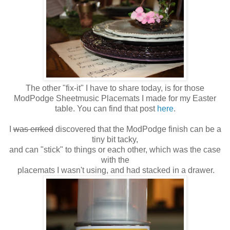
The other "fix-it" I have to share today, is for those
ModPodge Sheetmusic Placemats I made for my Easter
table. You can find that post
here
.
I
was errked
discovered that the ModPodge finish can be a
tiny bit tacky,
and can "stick" to things or each other, which was the case
with the
placemats I wasn't using, and had stacked in a drawer.