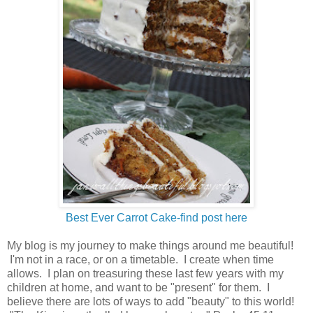
Best Ever Carrot Cake-find post here
My blog is my journey to make things around me beautiful!
I'm not in a race, or on a timetable. I create when time
allows. I plan on treasuring these last few years with my
children at home, and want to be "present" for them. I
believe there are lots of ways to add "beauty" to this world!