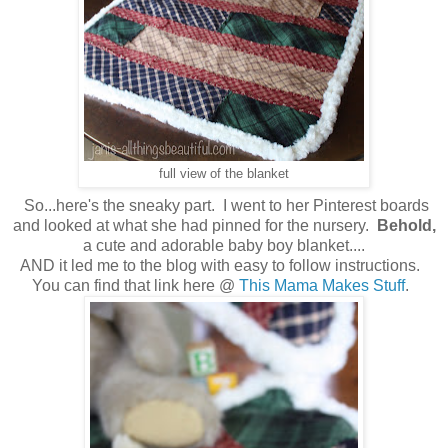
full view of the blanket
So...here's the sneaky part. I went to her Pinterest boards
and looked at what she had pinned for the nursery.
Behold,
a cute and adorable baby boy blanket....
AND it led me to the blog with easy to follow instructions.
You can find that link here @
This Mama Makes Stuff
.