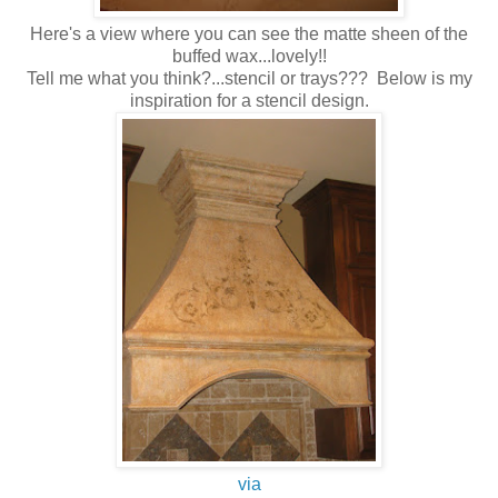
Here's a view where you can see the matte sheen of the
buffed wax...lovely!!
Tell me what you think?...stencil or trays??? Below is my
inspiration for a stencil design.
via