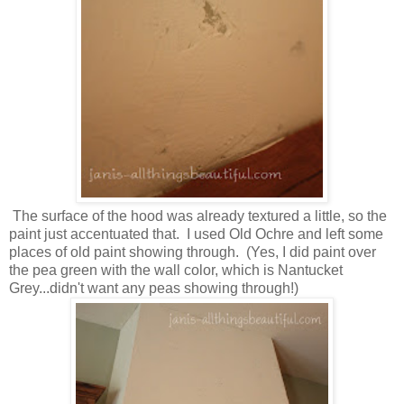
The surface of the hood was already textured a little, so the
paint just accentuated that. I used Old Ochre and left some
places of old paint showing through. (Yes, I did paint over
the pea green with the wall color, which is Nantucket
Grey...didn't want any peas showing through!)