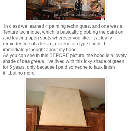
In class we learned 4 painting techniques, and one was a
Texture technique, which is basically globbing the paint on,
and leaving open spots wherever you like. It actually
reminded me of a fresco, or venetian type finish. I
immediately thought about my hood.
As you can see in this BEFORE picture, the hood is a lovely
shade of
pea green!
I've lived with this icky shade of green
for 6 years, only because I paid someone to faux finish
it....but no more!