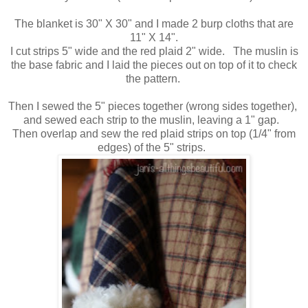
The blanket is 30" X 30" and I made 2 burp cloths that are
11" X 14".
I cut strips 5" wide and the red plaid 2" wide. The muslin is
the base fabric and I laid the pieces out on top of it to check
the pattern.
Then I sewed the 5" pieces together (wrong sides together),
and sewed each strip to the muslin, leaving a 1" gap.
Then overlap and sew the red plaid strips on top (1/4" from
edges) of the 5" strips.