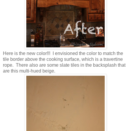
Here is the new color!!! I envisioned the color to match the
tile border above the cooking surface, which is a travertine
rope. There also are some slate tiles in the backsplash that
are this multi-hued beige.