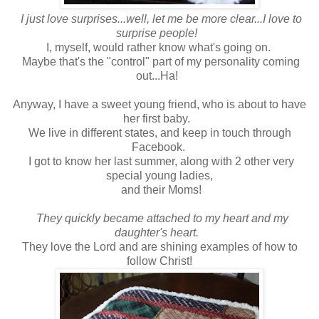
I just love surprises...well, let me be more clear...I love to
surprise people!
I, myself, would rather know what's going on.
Maybe that's the "control" part of my personality coming
out...Ha!
Anyway, I have a sweet young friend, who is about to have
her first baby.
We live in different states, and keep in touch through
Facebook.
I got to know her last summer, along with 2 other very
special young ladies,
and their Moms!
They quickly became attached to my heart and my
daughter's heart.
They love the Lord and are shining examples of how to
follow Christ!