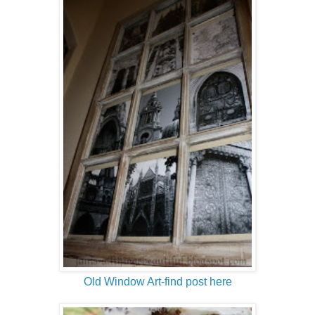
Old Window Art-find post here