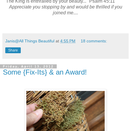
"The King is enthralled by your beauty..." Psalm 45:11
Appreciate you stopping by and would be thrilled if you
joined me....
Janis@All Things Beautiful
at
4:55 PM
18 comments:
Share
Friday, April 13, 2012
Some {Fix-Its} & an Award!