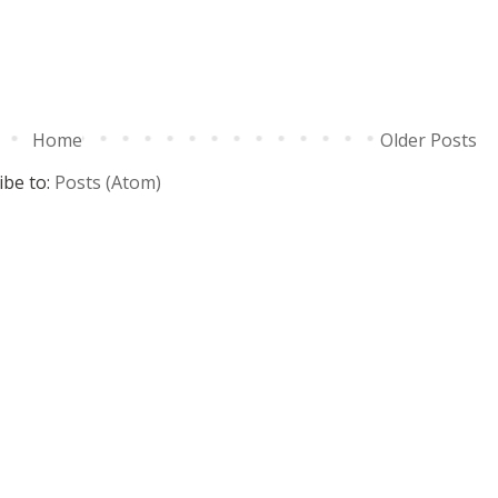
Home
Older Posts
ibe to:
Posts (Atom)