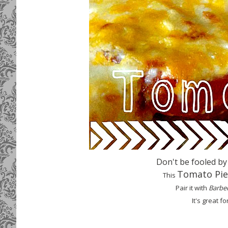
Don't be fooled by
Tomat
o Pie
This
Pair it with
Barbe
It
's great fo