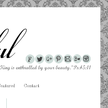
eatured
Contact