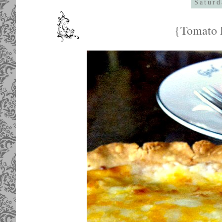
Saturd
{Tomato P