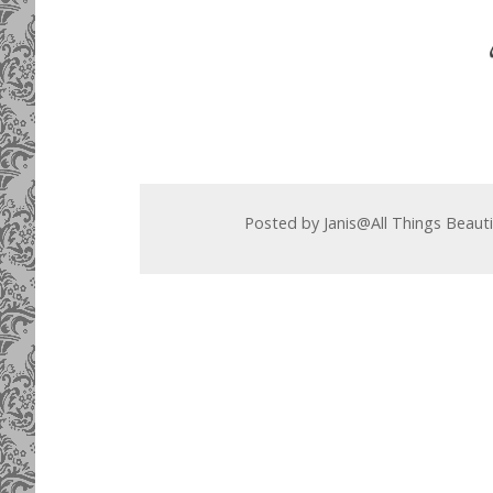
Posted by
Janis@All Things Beaut