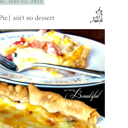
ay, June 22, 2013
ie} ain't no dessert