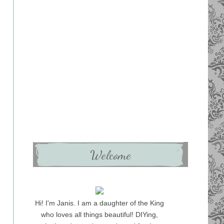
Welcome
Hi! I'm Janis. I am a daughter of the King
who loves all things beautiful! DIYing,