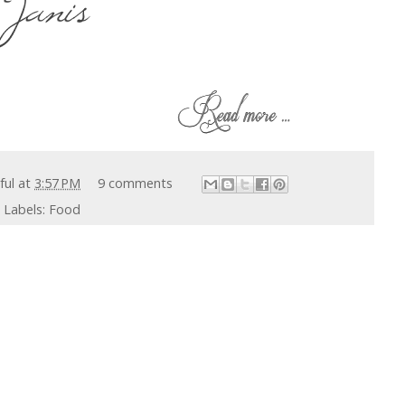
iful
at
3:57 PM
9 comments
Labels:
Food