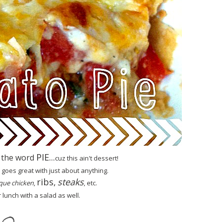
PIE...
 the word
cuz this ain't de
ssert!
goes great with just about anything.
ribs,
steaks
que chicken
,
, etc.
r lunch with a salad as well.