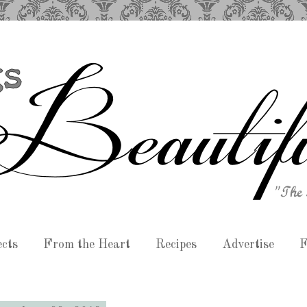
ects
From the Heart
Recipes
Advertise
F