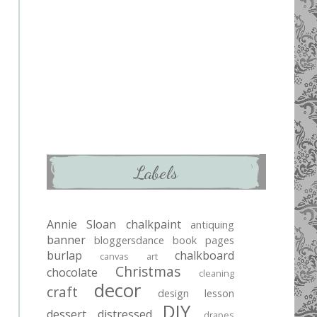
Labels
Annie Sloan chalkpaint
antiquing
banner
bloggersdance
book pages
burlap
chalkboard
canvas art
Christmas
chocolate
cleaning
decor
craft
design lesson
DIY
dessert
distressed
drapes