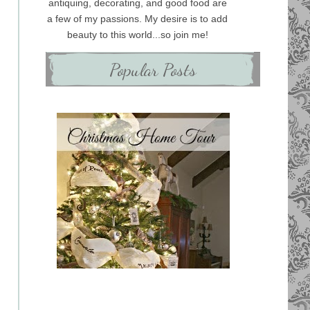
antiquing, decorating, and good food are
a few of my passions. My desire is to add
beauty to this world...so join me!
Popular Posts