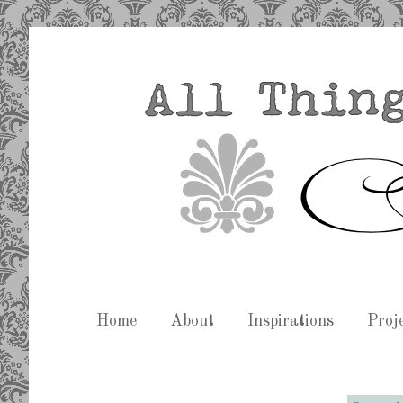
Home
About
Inspirations
Proj