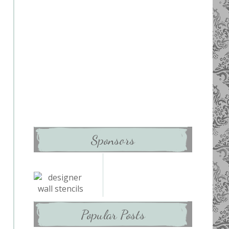
Sponsors
Popular Posts