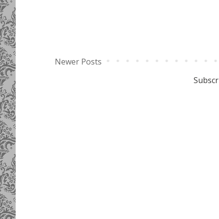
Newer Posts
Subscr