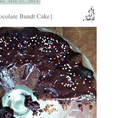
ay, July 27, 2013
ocolate Bundt Cake}