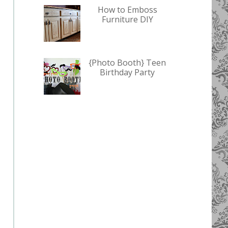
How to Emboss
Furniture DIY
{Photo Booth} Teen
Birthday Party