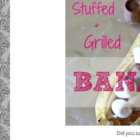
Did you s