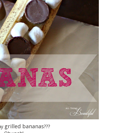
grilled bananas
ay
???