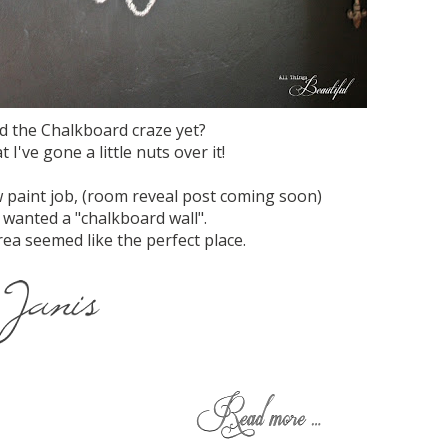
d the Chalkboard craze yet?
 I've gone a little nuts over it!
 paint job, (room reveal post coming soon)
 wanted a "chalkboard wall".
rea seemed like the perfect place.