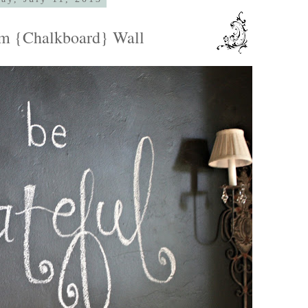
m {Chalkboard} Wall