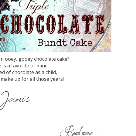
an ooey, gooey chocolate cake?
 is a favorite of mine.
d of chocolate as a child,
 make up for all those years!