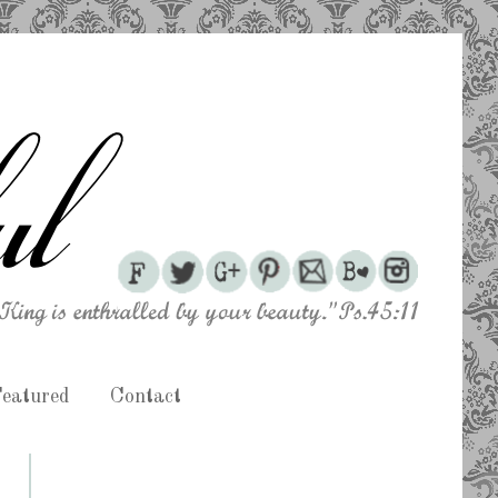
eatured
Contact