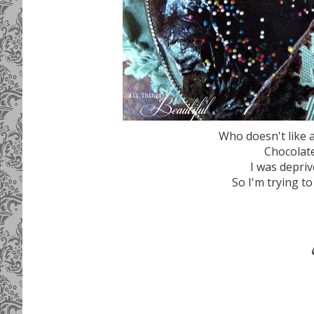
Who doesn't like 
Chocolate
I was deprive
So I'm trying to