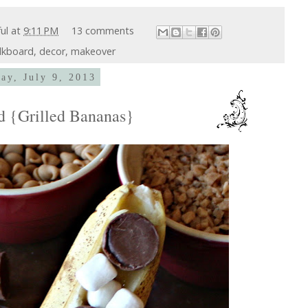
ful
at
9:11 PM
13 comments
lkboard
,
decor
,
makeover
ay, July 9, 2013
nd {Grilled Bananas}