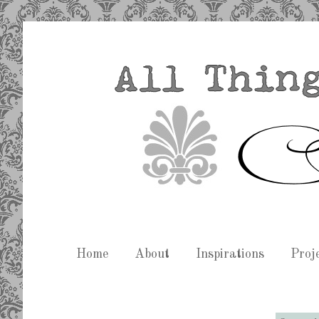
Home
About
Inspirations
Proj