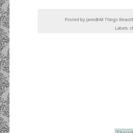
Posted by
Janis@All Things Beauti
Labels:
c
Thursd