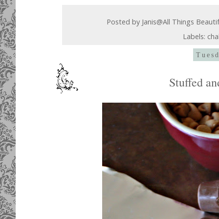
Posted by
Janis@All Things Beauti
Labels:
cha
Tuesd
Stuffed a