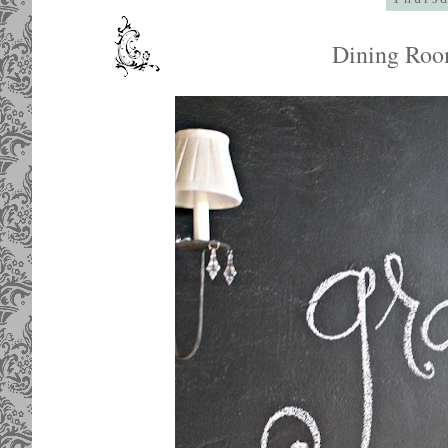
Dining Roo