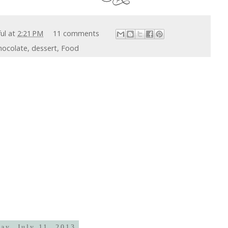
ful
at
2:21 PM
11 comments
hocolate
,
dessert
,
Food
ay, July 11, 2013