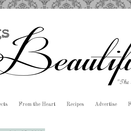
ects
From the Heart
Recipes
Advertise
F