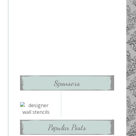
Sponsors
Popular Posts