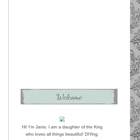
Welcome
Hi! I'm Janis. I am a daughter of the King
who loves all things beautiful! DIYing,