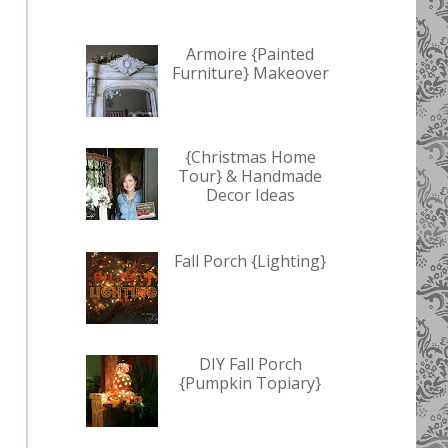
Armoire {Painted
Furniture} Makeover
{Christmas Home
Tour} & Handmade
Decor Ideas
Fall Porch {Lighting}
DIY Fall Porch
{Pumpkin Topiary}