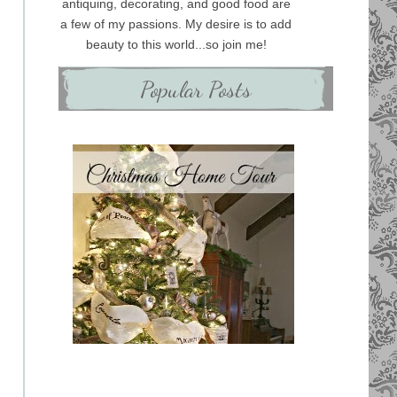
antiquing, decorating, and good food are
a few of my passions. My desire is to add
beauty to this world...so join me!
Popular Posts