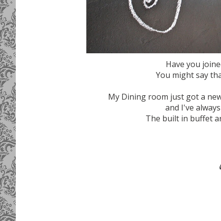
Have you joine
You might say that
My Dining room just got a new
and I've always
The built in buffet a