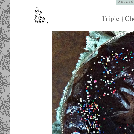
Saturd
Triple {Ch