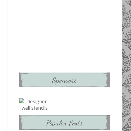
Sponsors
Popular Posts