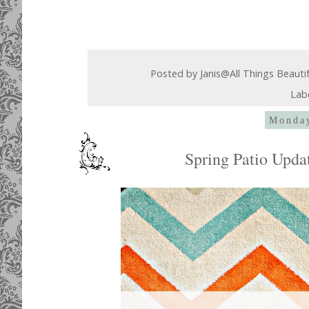
Posted by
Janis@All Things Beauti
Lab
Monday
Spring Patio Upd