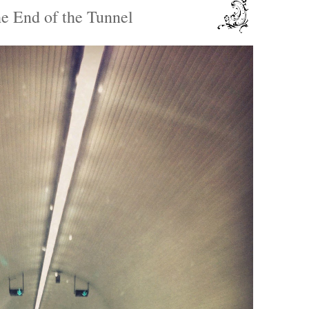
he End of the Tunnel