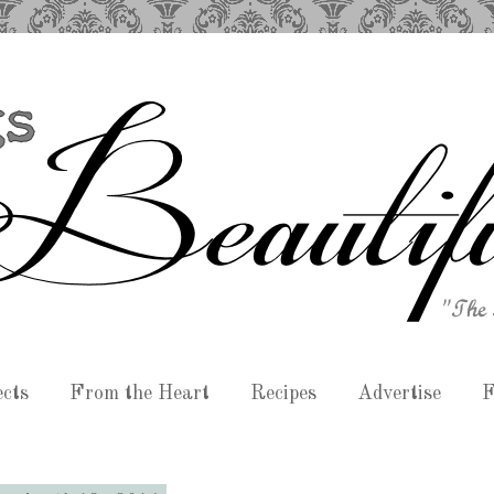
ects
From the Heart
Recipes
Advertise
F