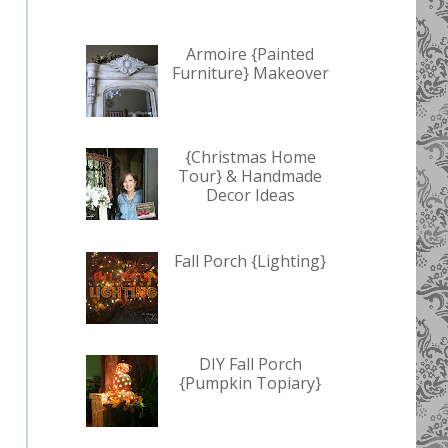
Armoire {Painted
Furniture} Makeover
{Christmas Home
Tour} & Handmade
Decor Ideas
Fall Porch {Lighting}
DIY Fall Porch
{Pumpkin Topiary}