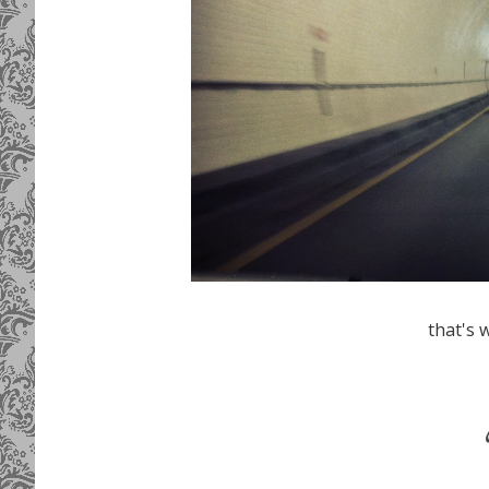
that's w