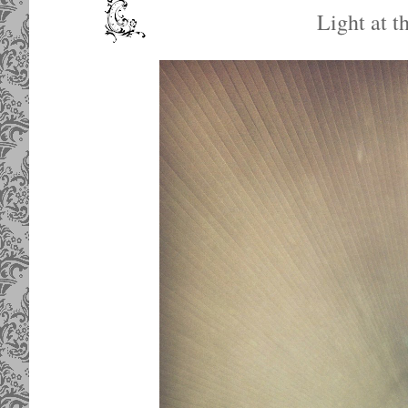
Light at t