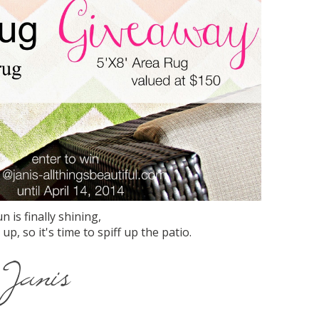
n is finally shining,
, so it's time to spiff up the patio.