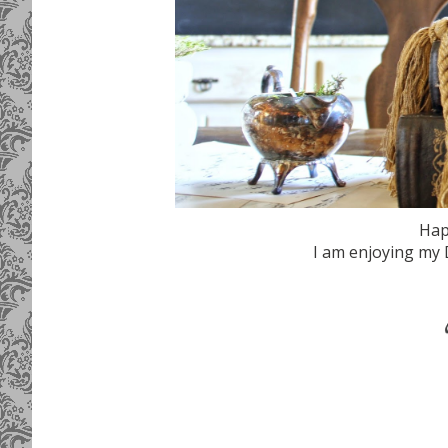
Hap
I am enjoying my 