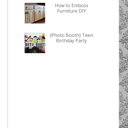
How to Emboss
Furniture DIY
{Photo Booth} Teen
Birthday Party