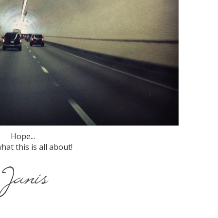
Hope...
hat this is all about!