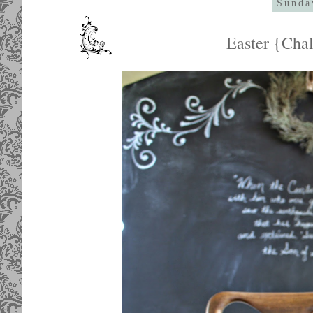
Sunda
Easter {Cha