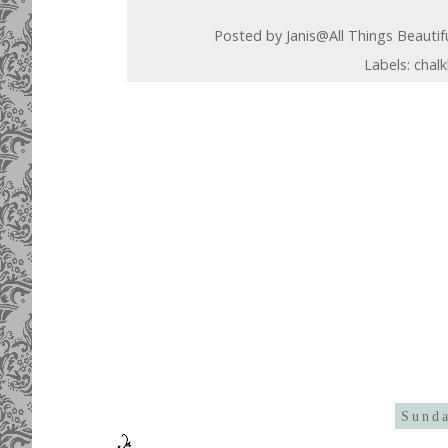
Posted by
Janis@All Things Beautif
Labels:
chal
Sunda