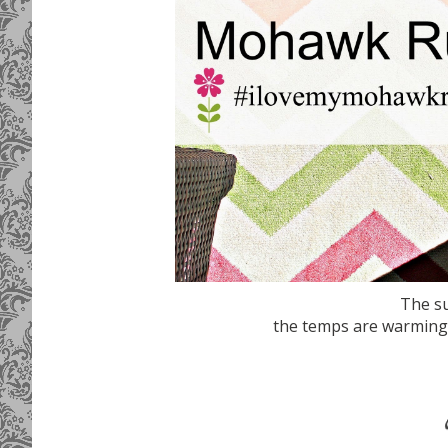
The su
the temps are warming up