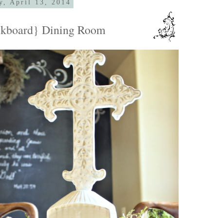
y, April 13, 2014
lkboard} Dining Room