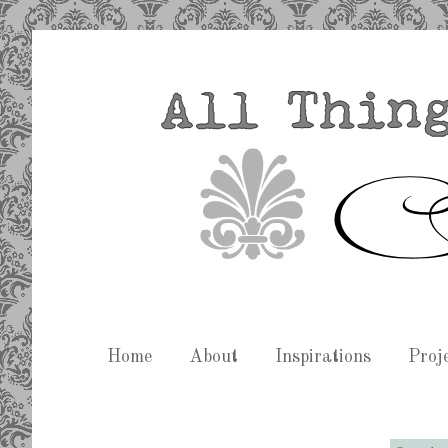
Home
About
Inspirations
Proj