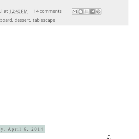
ul
at
12:40 PM
14 comments
kboard
,
dessert
,
tablescape
y, April 6, 2014