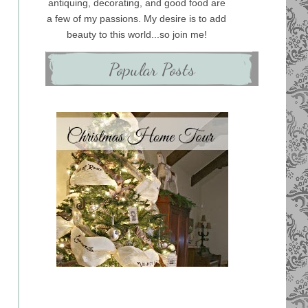
antiquing, decorating, and good food are
a few of my passions. My desire is to add
beauty to this world...so join me!
Popular Posts