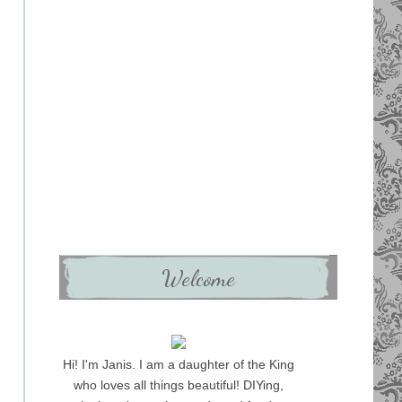
Welcome
Hi! I'm Janis. I am a daughter of the King
who loves all things beautiful! DIYing,