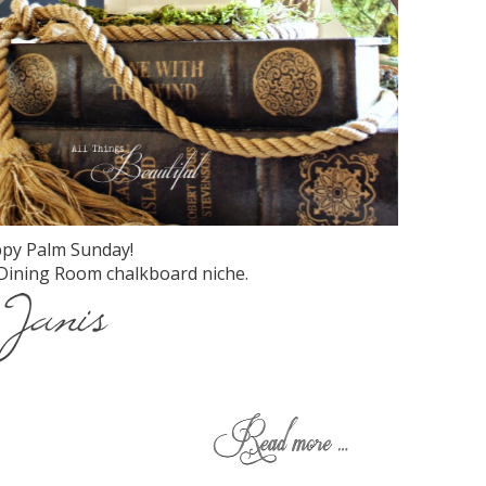
py Palm Sunday!
Dining Room chalkboard niche.