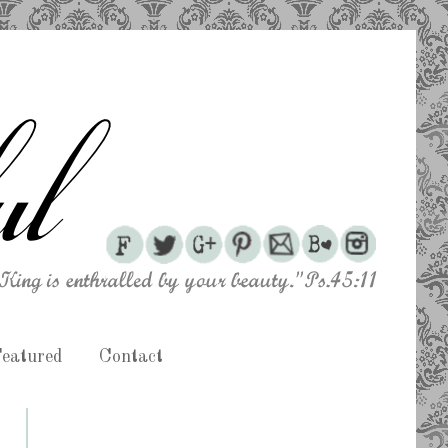
eatured
Contact