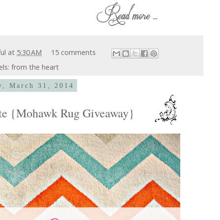
ful
at
5:30 AM
15 comments
els:
from the heart
, March 31, 2014
ate {Mohawk Rug Giveaway}