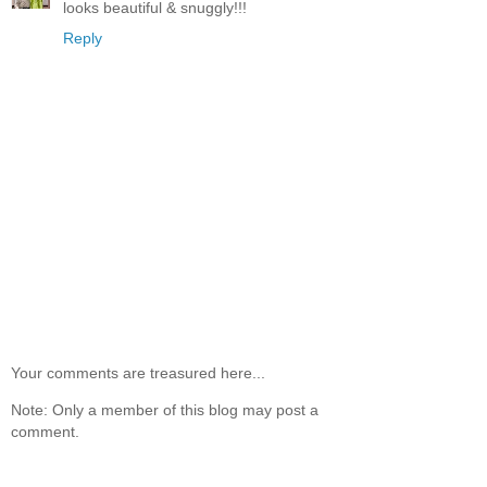
looks beautiful & snuggly!!!
Reply
Your comments are treasured here...
Note: Only a member of this blog may post a
comment.