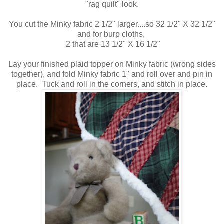
"rag quilt" look.
You cut the Minky fabric 2 1/2" larger....so 32 1/2" X 32 1/2"
and for burp cloths,
2 that are 13 1/2" X 16 1/2"
Lay your finished plaid topper on Minky fabric (wrong sides
together), and fold Minky fabric 1" and roll over and pin in
place. Tuck and roll in the corners, and stitch in place.