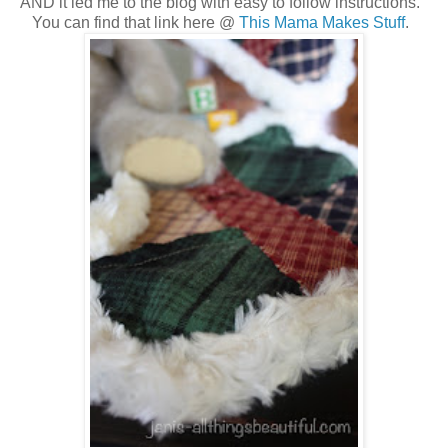
AND it led me to the blog with easy to follow instructions.
You can find that link here @
This Mama Makes Stuff
.