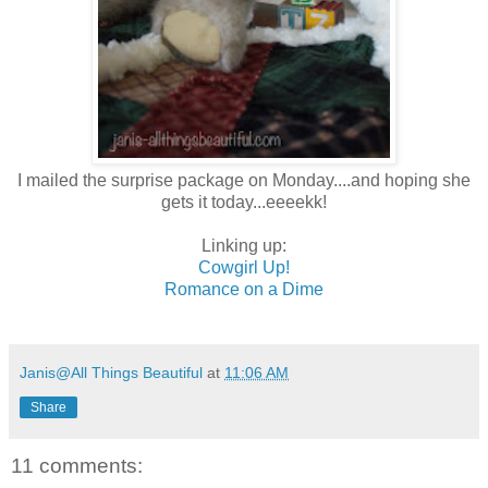
I mailed the surprise package on Monday....and hoping she
gets it today...eeeekk!
Linking up:
Cowgirl Up!
Romance on a Dime
Janis@All Things Beautiful
at
11:06 AM
Share
11 comments: