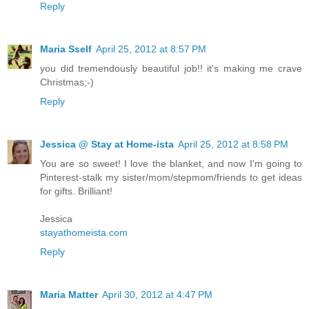
Reply
Maria Sself
April 25, 2012 at 8:57 PM
you did tremendously beautiful job!! it's making me crave
Christmas;-)
Reply
Jessica @ Stay at Home-ista
April 25, 2012 at 8:58 PM
You are so sweet! I love the blanket, and now I'm going to
Pinterest-stalk my sister/mom/stepmom/friends to get ideas
for gifts. Brilliant!
Jessica
stayathomeista.com
Reply
Maria Matter
April 30, 2012 at 4:47 PM