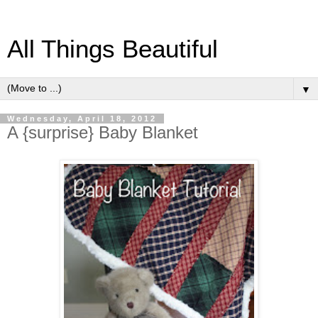
All Things Beautiful
▼
Wednesday, April 18, 2012
A {surprise} Baby Blanket