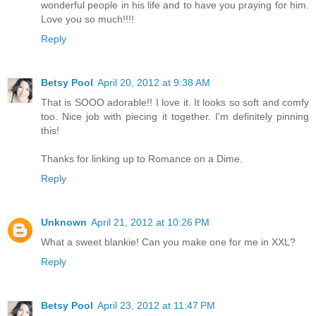
wonderful people in his life and to have you praying for him.
Love you so much!!!!
Reply
Betsy Pool
April 20, 2012 at 9:38 AM
That is SOOO adorable!! I love it. It looks so soft and comfy
too. Nice job with piecing it together. I'm definitely pinning
this!
Thanks for linking up to Romance on a Dime.
Reply
Unknown
April 21, 2012 at 10:26 PM
What a sweet blankie! Can you make one for me in XXL?
Reply
Betsy Pool
April 23, 2012 at 11:47 PM