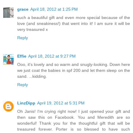
grace
April 18, 2012 at 1:25 PM
such a beautiful gift and even more special because of the
love (and sneakiness!) that went into it! I am sure it will be
very treasured x
Reply
Effie
April 18, 2012 at 9:27 PM
Ooo, it's lovely and so warm and snugly-looking. Down here
we just coat the babies in spf 200 and let them sleep on the
sand. ...kidding.
Reply
LinzDipp
April 19, 2012 at 5:31 PM
Oh Janis! I'm crying right now! I just opened your gift and
then saw this on Facebook. You and Meredith are so
wonderful! Thank you for the thoughtful gift that will be
treasured forever. Porter is so blessed to have such