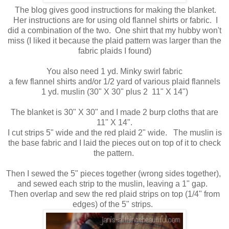
The blog gives good instructions for making the blanket.
Her instructions are for using old flannel shirts or fabric. I
did a combination of the two. One shirt that my hubby won't
miss (I liked it because the plaid pattern was larger than the
fabric plaids I found)
You also need 1 yd. Minky swirl fabric
a few flannel shirts and/or 1/2 yard of various plaid flannels
1 yd. muslin (30" X 30" plus 2 11" X 14")
The blanket is 30" X 30" and I made 2 burp cloths that are
11" X 14".
I cut strips 5" wide and the red plaid 2" wide. The muslin is
the base fabric and I laid the pieces out on top of it to check
the pattern.
Then I sewed the 5" pieces together (wrong sides together),
and sewed each strip to the muslin, leaving a 1" gap.
Then overlap and sew the red plaid strips on top (1/4" from
edges) of the 5" strips.