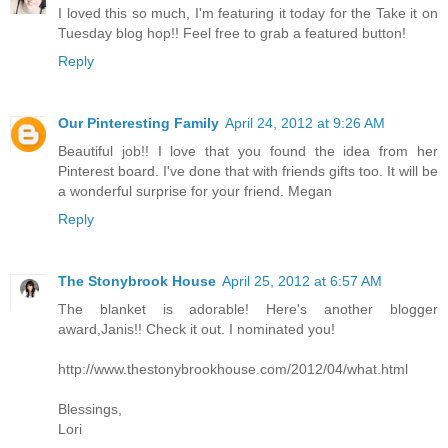
I loved this so much, I'm featuring it today for the Take it on
Tuesday blog hop!! Feel free to grab a featured button!
Reply
Our Pinteresting Family
April 24, 2012 at 9:26 AM
Beautiful job!! I love that you found the idea from her
Pinterest board. I've done that with friends gifts too. It will be
a wonderful surprise for your friend. Megan
Reply
The Stonybrook House
April 25, 2012 at 6:57 AM
The blanket is adorable! Here's another blogger
award,Janis!! Check it out. I nominated you!
http://www.thestonybrookhouse.com/2012/04/what.html
Blessings,
Lori