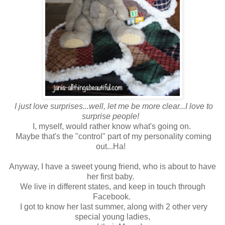
I just love surprises...well, let me be more clear...I love to
surprise people!
I, myself, would rather know what's going on.
Maybe that's the "control" part of my personality coming
out...Ha!
Anyway, I have a sweet young friend, who is about to have
her first baby.
We live in different states, and keep in touch through
Facebook.
I got to know her last summer, along with 2 other very
special young ladies,