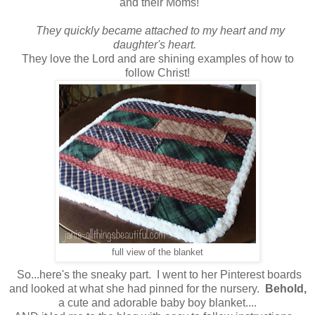
and their Moms!
They quickly became attached to my heart and my
daughter's heart.
They love the Lord and are shining examples of how to
follow Christ!
full view of the blanket
So...here's the sneaky part. I went to her Pinterest boards
and looked at what she had pinned for the nursery.
Behold,
a cute and adorable baby boy blanket....