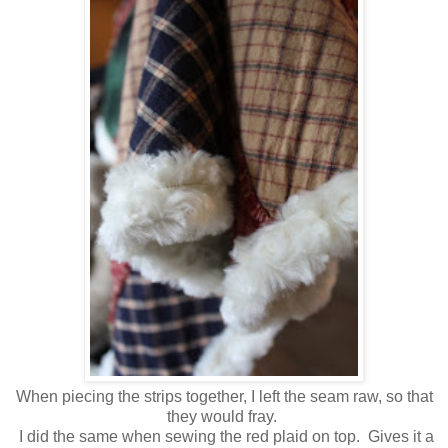
When piecing the strips together, I left the seam raw, so that
they would fray.
I did the same when sewing the red plaid on top. Gives it a