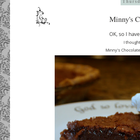
Thursd
Minny's C
OK, so I hav
I thought
Minny's Chocolate P