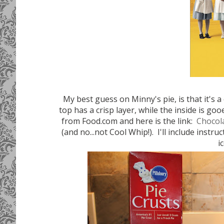
My best guess on Minny's pie, is that it's a
top has a crisp layer, while the inside is g
from Food.com and here is the link:
Chocol
(and no...not Cool Whip!). I'll include instru
i