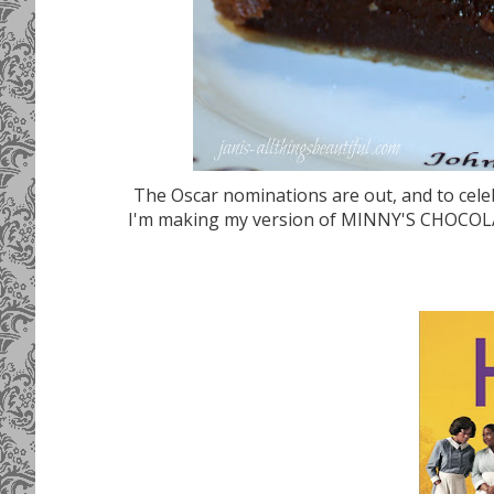
The Oscar nominations are out, and to cele
I'm making my version of MINNY'S CHOCOLAT