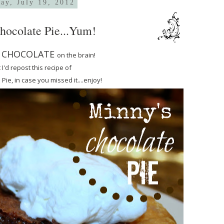
ay, July 19, 2012
hocolate Pie...Yum!
CHOCOLATE
e
on the brain!
 I'd repost this recipe of
ie, in case you missed it....enjoy!