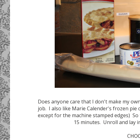
Does anyone care that I don't make my own 
job. I also like Marie Calender's frozen pie 
except for the machine stamped edges) So firs
15 minutes. Unroll and lay in
CHOC