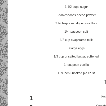
1 1/2
cups
sugar
5
tablespoons
cocoa powder
2
tablespoons
all-purpose flour
1/4
teaspoon
salt
1/2
cup
evaporated milk
3
large
eggs
1/3
cup
unsalted butter
, softened
1
teaspoon
vanilla
1
9-inch unbaked pie crust
1
Pre
Combine