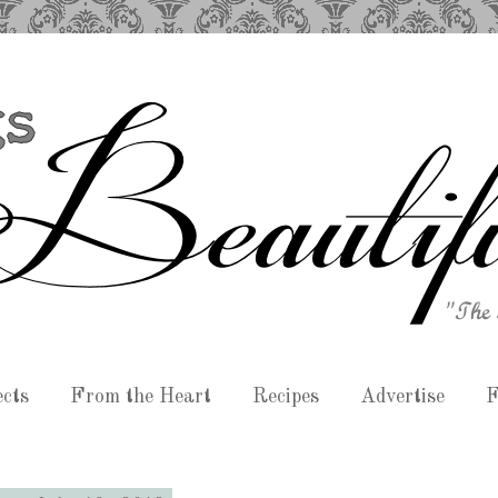
ects
From the Heart
Recipes
Advertise
F