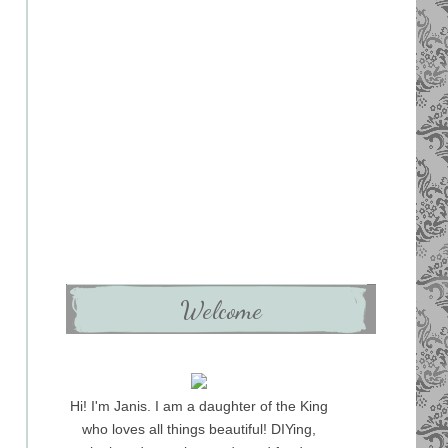
Welcome
Hi! I'm Janis. I am a daughter of the King
who loves all things beautiful! DIYing,