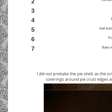
2
3
4
5
Add butte
6
Po
7
Bake i
I did not prebake the pie shell, as the ori
coverings around pie crust edges af