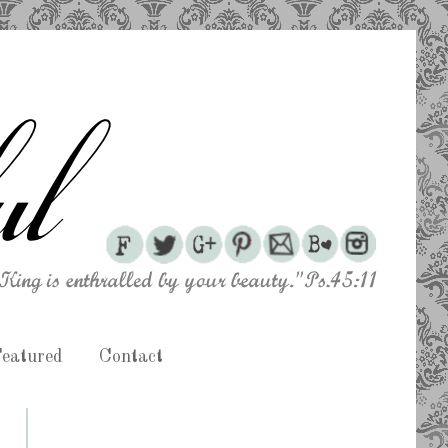
eatured
Contact