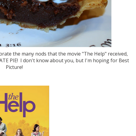
brate the many nods that the movie "The Help" received,
E PIE! I don't know about you, but I'm hoping for Best
Picture!