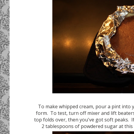
To make whipped cream, pour a pint into y
form. To test, turn off mixer and lift beate
top folds over, then you've got soft peaks. I
2 tablespoons of powdered sugar at this p