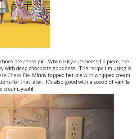
 chocolate chess pie. When Hilly cuts herself a piece, the
ooey with deep chocolate goodness. The recipe I'm using is
ate Chess Pie
. Minny topped her pie with whipped cream
ctions for that later. It's also good with a scoop of vanilla
ce cream...yeah!