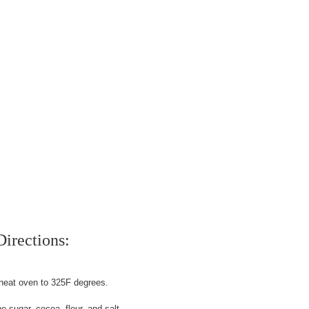
Directions:
heat oven to 325F degrees.
 sugar, cocoa, flour, and salt.