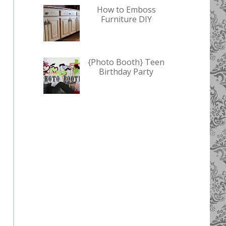
How to Emboss
Furniture DIY
{Photo Booth} Teen
Birthday Party