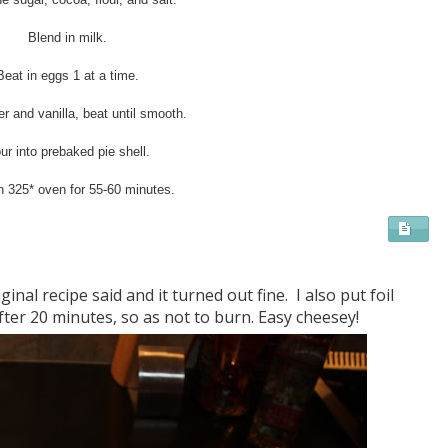
Blend in milk.
Beat in eggs 1 at a time.
r and vanilla, beat until smooth.
ur into prebaked pie shell.
n 325* oven for 55-60 minutes.
ginal recipe said and it turned out fine. I also put foil
ter 20 minutes, so as not to burn. Easy cheesey!