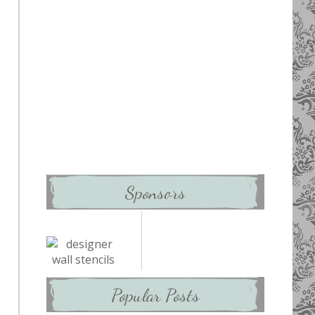
Sponsors
Popular Posts