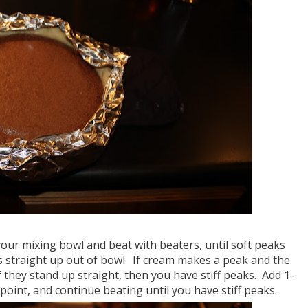
our mixing bowl and beat with beaters, until soft peaks
rs straight up out of bowl. If cream makes a peak and the
f they stand up straight, then you have stiff peaks. Add 1-
oint, and continue beating until you have stiff peaks.