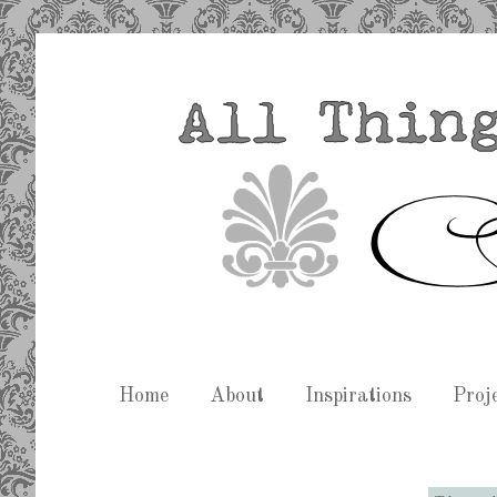
Home
About
Inspirations
Proj