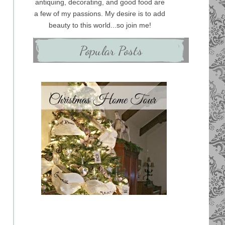
antiquing, decorating, and good food are
a few of my passions. My desire is to add
beauty to this world...so join me!
Popular Posts