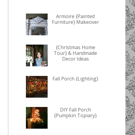
Armoire {Painted
Furniture} Makeover
{Christmas Home
Tour} & Handmade
Decor Ideas
Fall Porch {Lighting}
DIY Fall Porch
{Pumpkin Topiary}