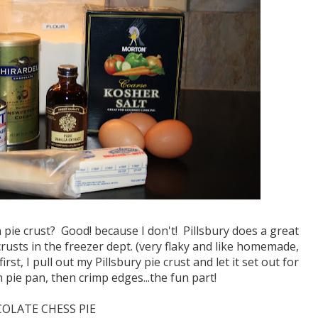
pie crust? Good! because I don't! Pillsbury does a great
crusts in the freezer dept. (very flaky and like homemade,
t, I pull out my Pillsbury pie crust and let it set out for
 pie pan, then crimp edges...the fun part!
OLATE CHESS PIE