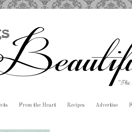
ects
From the Heart
Recipes
Advertise
F