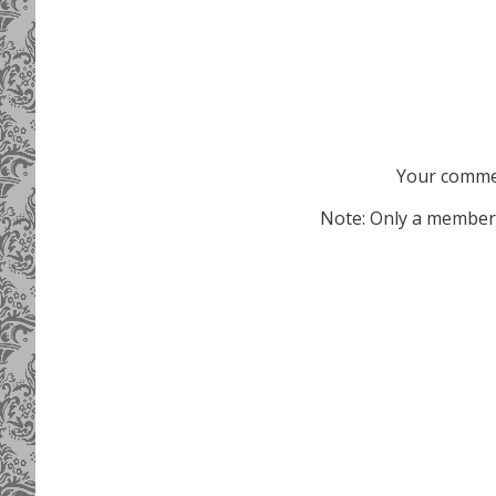
Your commen
Note: Only a member 