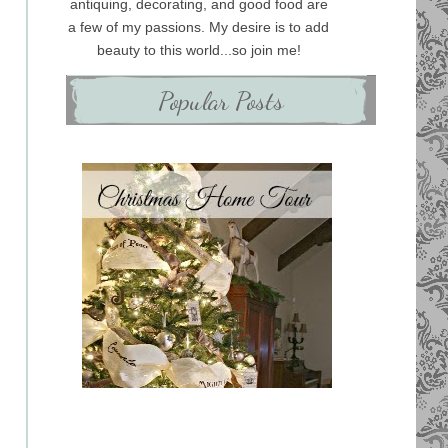
antiquing, decorating, and good food are
a few of my passions. My desire is to add
beauty to this world...so join me!
Popular Posts