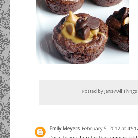
Posted by
Janis@All Things
Emily Meyers
February 5, 2012 at 4:51
I'm with you, I prefer the commercials!