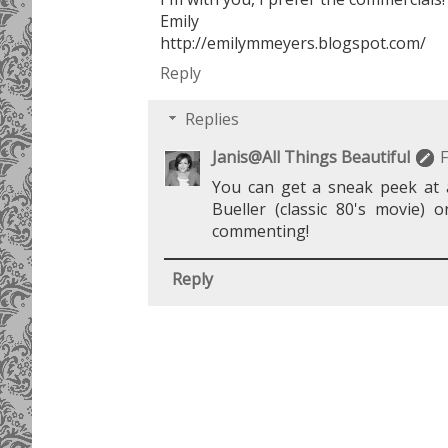
Emily
http://emilymmeyers.blogspot.com/
Reply
Replies
Janis@All Things Beautiful
F
You can get a sneak peek at a
Bueller (classic 80's movie) 
commenting!
Reply