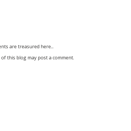
ts are treasured here...
of this blog may post a comment.