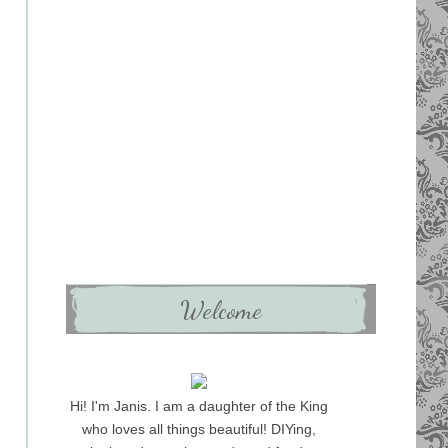
Welcome
Hi! I'm Janis. I am a daughter of the King
who loves all things beautiful! DIYing,