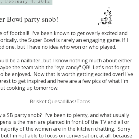
y, February 4, 2012
er Bowl party snob!
 of football! I've been known to get overly excited and
orically, the Super Bowl is rarely an engaging game. If I
od one, but I have no idea who won or who played.
ld be a nailbiter...but I know nothing much about either
..maybe the team with the "eye candy" QB! Let's not forget
o be enjoyed. Now that is worth getting excited over! I've
est to get inspired and here are a few pics of what I'm
out cooking up tomorrow.
Brisket Quesadillas/Tacos
 a SB party snob? I've been to plenty, and what usually
ens is the men are planted in front of the TV and all or
majority of the women are in the kitchen chatting. Sorry
, but I'm not able to focus on conversation, at all, because