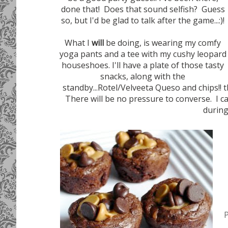
done that! Does that sound selfish? Guess
so, but I'd be glad to talk after the game...:)!
What I
will
be doing, is wearing my comfy
yoga pants and a tee with my cushy leopard
houseshoes. I'll have a plate of those tasty
snacks, along with the
standby...Rotel/Velveeta Queso and chips!! 
There will be no pressure to converse. I ca
during
P