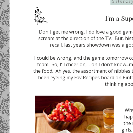
Saturda
I'm a Sup
Don't get me wrong, I do love a good game
scream at the direction of the TV. But, hist
recall, last years showdown was a go
I could be wrong, and the game tomorrow cou
team. So, I'll cheer on,.... oh I don't know.
the food. Ah yes, the assortment of nibbles t
been eyeing my Fav Recipes board on Pinter
thinking ab
Why
happ
the 
girls