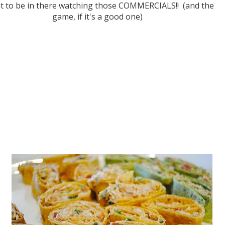
nt to be in there watching those COMMERCIALS!! (and the
game, if it's a good one)