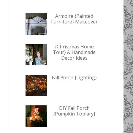
Armoire {Painted
Furniture} Makeover
{Christmas Home
Tour} & Handmade
Decor Ideas
Fall Porch {Lighting}
DIY Fall Porch
{Pumpkin Topiary}