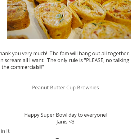
thank you very much! The fam will hang out all together.
n scream all I want. The only rule is "PLEASE, no talking
 the commercials!!!"
Peanut Butter Cup Brownies
Happy Super Bowl day to everyone!
Janis <3
in It