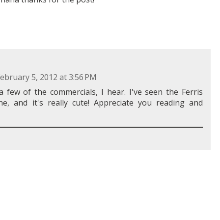
ebruary 5, 2012 at 3:56 PM
 few of the commercials, I hear. I've seen the Ferris
one, and it's really cute! Appreciate you reading and