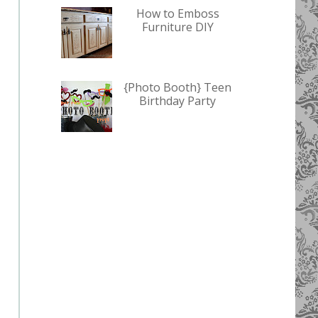
How to Emboss
Furniture DIY
{Photo Booth} Teen
Birthday Party