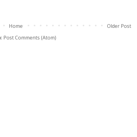
Home
Older Post
o:
Post Comments (Atom)