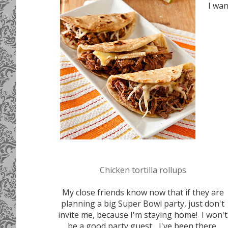
I wa
Chicken tortilla rollups
My close friends know now that if they are
planning a big Super Bowl party, just don't
invite me, because I'm staying home! I won't
be a good party guest... I've been there,