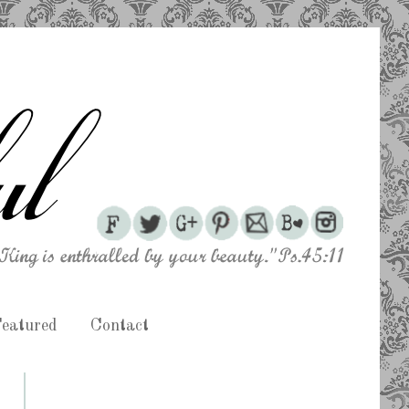
eatured
Contact