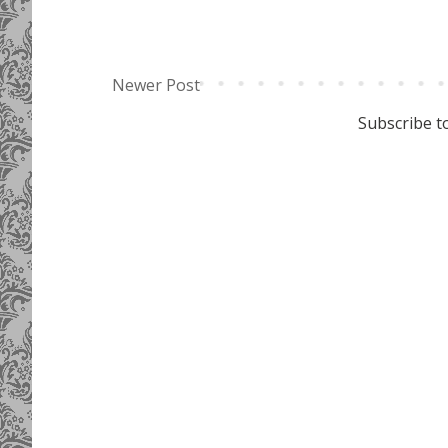
Newer Post
Subscribe t