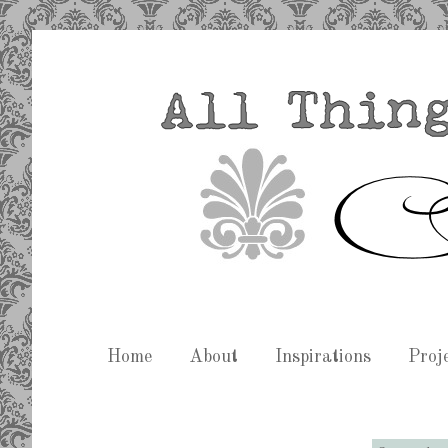
Home
About
Inspirations
Proj