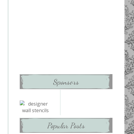
Sponsors
Popular Posts