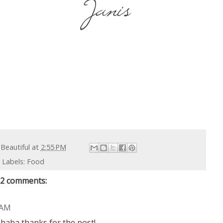
 Beautiful
at
2:55 PM
Labels:
Food
2 comments:
 AM
 haha thanks for the post!